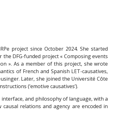
uRPe project since October 2024. She started
or the DFG-funded project « Composing events
on ». As a member of this project, she wrote
antics of French and Spanish LET-causatives,
singer. Later, she joined the Université Côte
tructions (‘emotive causatives’).
 interface, and philosophy of language, with a
 causal relations and agency are encoded in