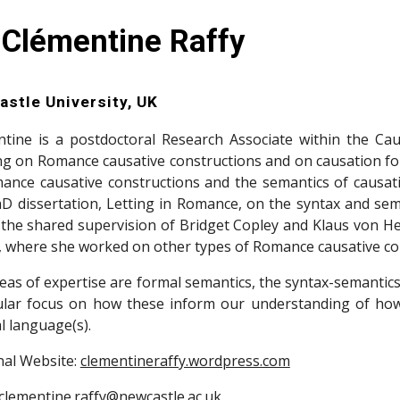
 Clémentine Raffy
stle University, UK
tine is a postdoctoral Research Associate within the Ca
g on Romance causative constructions and on causation f
ance causative constructions and the semantics of causati
D dissertation, Letting in Romance, on the syntax and sem
the shared supervision of Bridget Copley and Klaus von Heu
, where she worked on other types of Romance causative cons
eas of expertise are formal semantics, the syntax-semantics
ular focus on how these inform our understanding of how
l language(s).
al Website:
clementineraffy.wordpress.com
clementine.raffy@newcastle.ac.uk