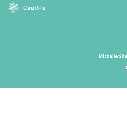
CauRPe
Sk
Michelle Sh