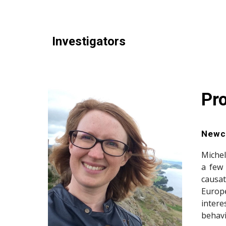
Investigators
Pr
Newca
Michel
a few
causat
Europ
intere
behavi