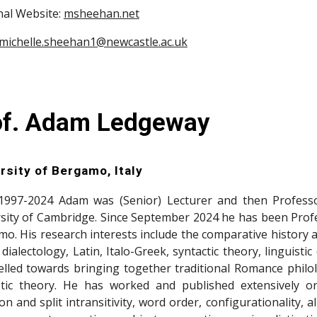
al Website:
msheehan.net
michelle.sheehan1@newcastle.ac.uk
of. Adam Ledgeway
rsit
y of Bergamo, Italy
1997-2024 Adam was (Senior) Lecturer and then Professor
sity of Cambridge. Since September 2024 he has been Profess
o. His research interests include the comparative histor
n dialectology, Latin, Italo-Greek, syntactic theory, linguis
lled towards bringing together traditional Romance philolo
stic theory. He has worked and published extensively o
ion and split intransitivity, word order, configurationality, a