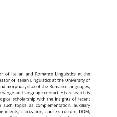
 of Italian and Romance Linguistics at the
or of Italian Linguistics at the University of
y and morphosyntax of the Romance languages,
tic change and language contact. His research is
gical scholarship with the insights of recent
n such topics as complementation, auxiliary
lignments, cliticization, clause structure, DOM,