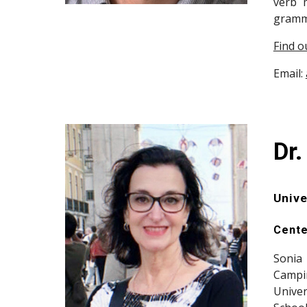
verb m
gramma
Find o
Email:
Dr.
Unive
Cente
Sonia 
Campin
Univer