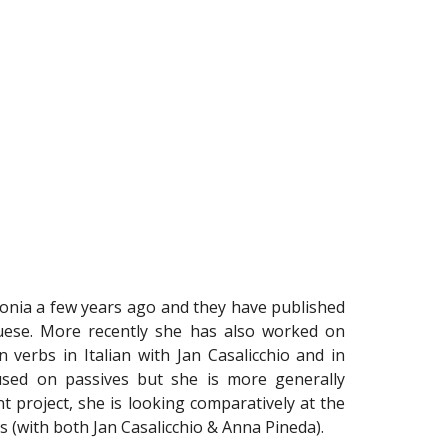
onia a few years ago and they have published
uese. More recently she has also worked on
 verbs in Italian with Jan Casalicchio and in
sed on passives but she is more generally
t project, she is looking comparatively at the
ves (with both Jan Casalicchio & Anna Pineda).