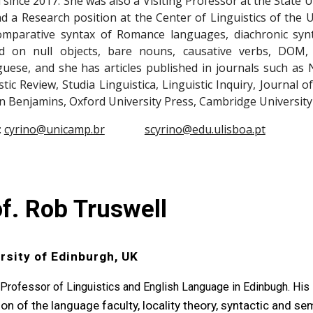
 since 2017. She was also a Visiting Professor at the State U
d a Research position at the Center of Linguistics of the U
omparative syntax of Romance languages, diachronic synt
d on null objects, bare nouns, causative verbs, DOM,
uese, and she has articles published in journals such as
stic Review, Studia Linguistica, Linguistic Inquiry, Journal 
n Benjamins, Oxford University Press, Cambridge University
:
cyrino@unicamp.br
scyrino@edu.ulisboa.pt
f. Rob Truswell
rsity of Edinburgh, UK
 Professor of Linguistics and English Language in Edinbugh. His
ion of the language faculty, locality theory, syntactic and s