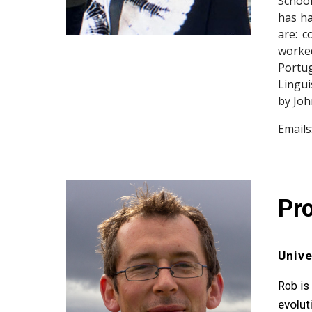
School
has ha
are: c
worke
Portug
Lingui
by Joh
Emails
Pro
Unive
Rob is
evolut