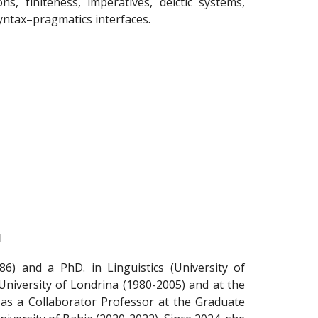
ns, finiteness, imperatives, deictic systems,
ntax–pragmatics interfaces.
l
86) and a PhD. in Linguistics (University of
University of Londrina (1980-2005) and at the
 as a Collaborator Professor at the Graduate