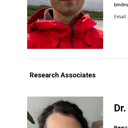
bindin
Email:
Research Associates
Dr.
Newca