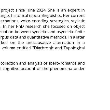
project since June 2024. She is an expert in
nge, historical (socio-)linguistics. Her current
rnations, voice-encoding strategies, stylistic
s. In
her PhD research
she focused on object
rnation between syndetic and asyndetic finite
corpus data and quantitative methods. In a later
rked on the anticausative alternation in a
a volume entitled "Diachronic and Typological
 collection and analysis of Ibero-romance and
onal-cognitive account of the phenomena under