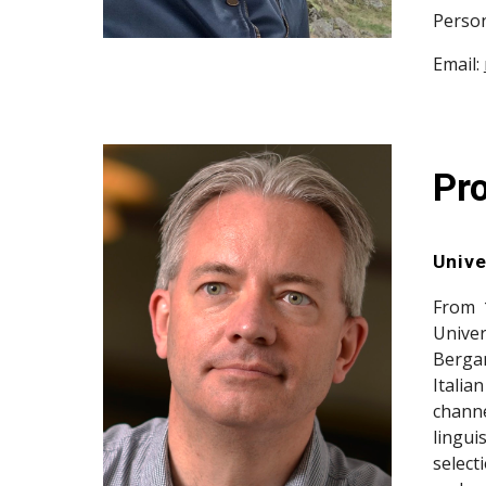
Person
Email:
Pr
Unive
From 
Univer
Bergam
Italia
channe
lingui
select