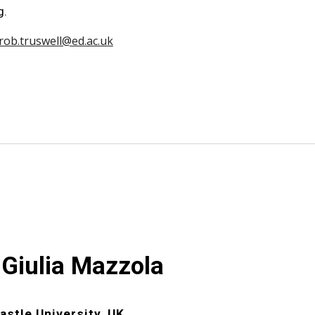
g.
rob.truswell@ed.ac.uk
 Giulia Mazzola
stle University, UK