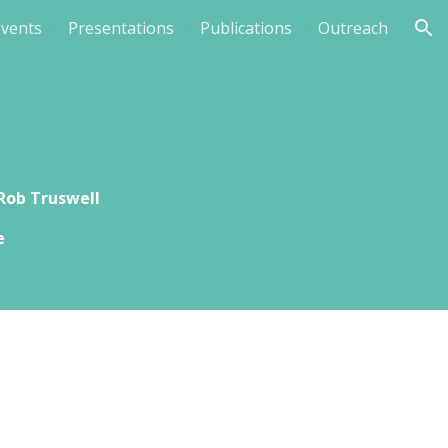
Events
Presentations
Publications
Outreach
ion
Rob Truswell
e