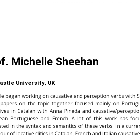
of. Michelle Sheehan
stle University, UK
le began working on causative and perception verbs with S
 papers on the topic together focused mainly on Portug
ives in Catalan with Anna Pineda and causative/perception
ean Portuguese and French. A lot of this work has focu
sted in the syntax and semantics of these verbs. In a curren
our of locative clitics in Catalan, French and Italian causati