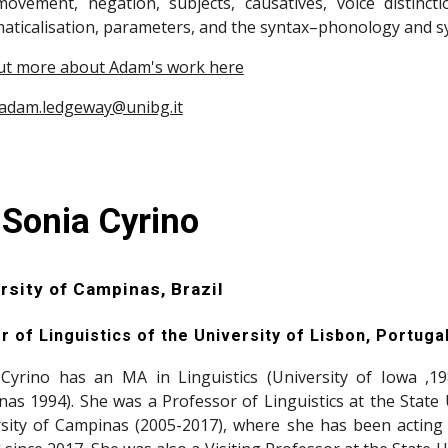
ovement, negation, subjects, causatives, voice distinctio
ticalisation, parameters, and the syntax–phonology and sy
ut more about Adam's work here
adam.ledgeway@unibg.it
 Sonia Cyrino
rsity of Campinas, Brazil
r of Linguistics of the University of Lisbon, Portuga
Cyrino has an MA in Linguistics (University of Iowa ,19
as 1994). She was a Professor of Linguistics at the State 
sity of Campinas (2005-2017), where she has been acting