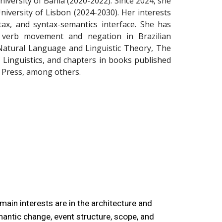
niversity of Bahia (2020-2022). Since 2024, she
niversity of Lisbon (2024-2030). Her interests
ax, and syntax-semantics interface. She has
 verb movement and negation in Brazilian
 Natural Language and Linguistic Theory, The
of Linguistics, and chapters in books published
 Press, among others.
main interests are in the architecture and
emantic change, event structure, scope, and