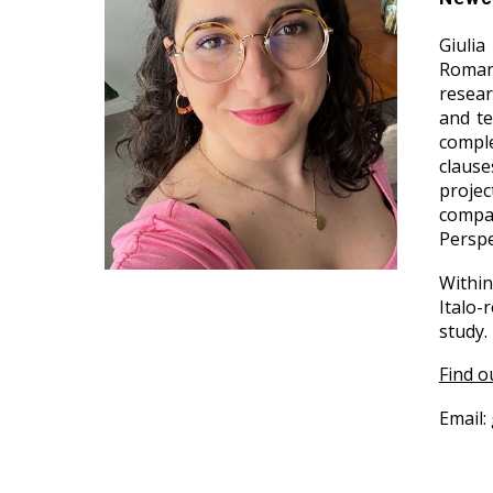
Giulia
Romanc
resear
and te
comple
clause
proje
compar
Perspe
Within
Italo-
study.
Find o
Email: