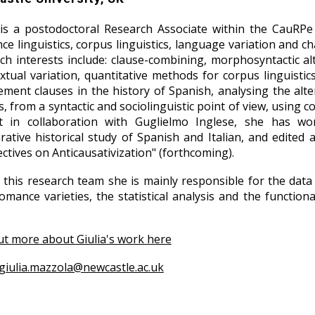
 is a postodoctoral Research Associate within the CauRPe 
e linguistics, corpus linguistics, language variation and cha
ch interests include: clause-combining, morphosyntactic alte
xtual variation, quantitative methods for corpus linguistic
ment clauses in the history of Spanish, analysing the alte
s, from a syntactic and sociolinguistic point of view, using 
ct in collaboration with Guglielmo Inglese, she has wo
ative historical study of Spanish and Italian, and edited 
ctives on Anticausativization" (forthcoming).
 this research team she is mainly responsible for the data
romance varieties, the statistical analysis and the functi
ut more about Giulia's work here
giulia.mazzola@newcastle.ac.uk