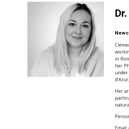
Dr.
Newca
Clémen
workin
in Rom
her Ph
under 
d’Azur
Her ar
partic
natura
Person
Email: