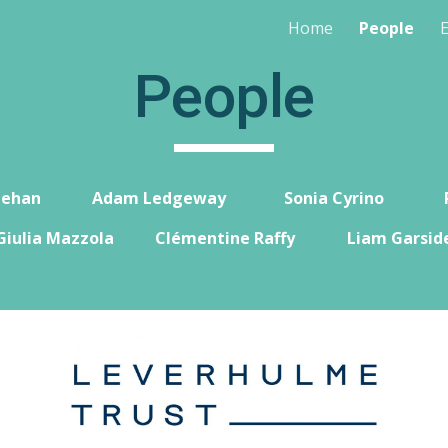
Home
People
ip to main content
Skip to navigat
People
eeha
n
Adam Ledgeway
Sonia Cyrino
Giulia Mazzola
Clémentine Raffy
Liam Garsid