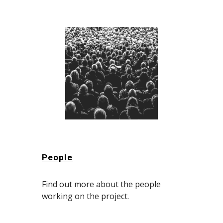
People
Find out more about the people
working on the project.