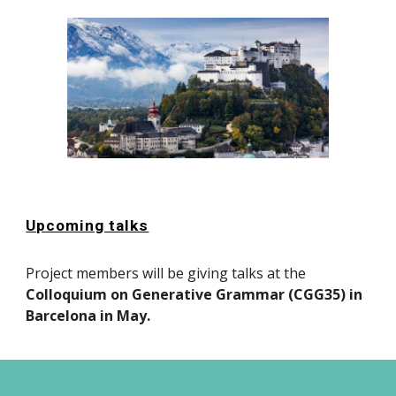
Upcoming talks
Project members will be giving talks at the
Colloquium on Generative Grammar (CGG35) in
Barcelona in May.