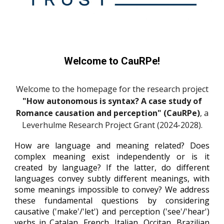
Welcome to CauRPe!
Welcome to the homepage for the research project
"How autonomous is syntax? A case study of
Romance causation and perception" (CauRPe)
, a
Leverhulme Research Project Grant (2024-2028).
How are language and meaning related? Does
complex meaning exist independently or is it
created by language? If the latter, do different
languages convey subtly different meanings, with
some meanings impossible to convey? We address
these fundamental questions by considering
causative ('make'/'let') and perception ('see'/'hear')
verbs in
Catalan,
French, Italian,
Occitan, Brazilian