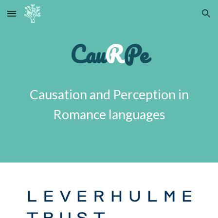
Skip to main content
Skip to navigation
Cau
R
Pe
Causation and Perception in
Romance languages