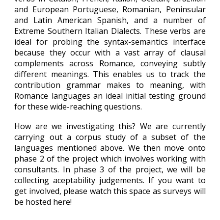
and European Portuguese, Romanian,
Peninsular
and Latin American Spanish, and a number of
Extreme Southern Italian Dialects. These verbs are
ideal for probing the syntax-semantics interface
because they occur with a vast array of clausal
complements across Romance, conveying subtly
different meanings. This enables us to track the
contribution grammar makes to meaning, with
Romance languages an ideal initial testing ground
for these wide-reaching questions.
How are we investigating this? We are currently
carrying out a corpus study of a subset of the
languages mentioned above. We then move onto
phase 2 of the project which involves working with
consultants. In phase 3 of the project, we will be
collecting aceptability judgements. If you want to
get involved, please watch this space as surveys will
be hosted here!