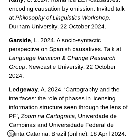
encoding causation by omission. Invited talk
at
Philosophy of Linguistics Workshop
,
Durham University, 22 October 2024.
Garside
, L. 2024. A socio-syntactic
perspective on Spanish causatives. Talk at
Language Variation & Change Research
Group
, Newcastle University, 22 October
2024.
Ledgeway
, A. 2024. ‘Cartography and the
interfaces: the role of phases in licensing
information structure seen through the lens of
PF’,
Zoom na Cartografia
, Univerdade de
Campinas and Universidade Federal de
Santa Catarina, Brazil (online), 18 April 2024.