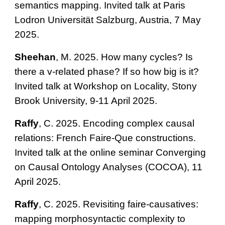
semantics mapping. Invited talk at Paris
Lodron Universität Salzburg, Austria, 7 May
2025.
Sheehan
, M. 2025. How many cycles? Is
there a v-related phase? If so how big is it?
Invited talk at Workshop on Locality, Stony
Brook University, 9-11 April 2025.
Raffy
, C. 2025. Encoding complex causal
relations: French Faire-Que constructions.
Invited talk at the online seminar Converging
on Causal Ontology Analyses (COCOA), 11
April 2025.
Raffy
, C. 2025. Revisiting faire-causatives:
mapping morphosyntactic complexity to