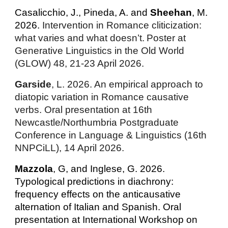
Casalicchio, J., Pineda, A. and
Sheehan
, M.
2026.
Intervention in Romance cliticization:
what varies and what doesn’t.
Poster at
Generative Linguistics in the Old World
(GLOW) 48, 21-23 April 2026.
Garside
, L. 2026. An empirical approach to
diatopic variation in Romance causative
verbs. Oral presentation at 16th
Newcastle/Northumbria Postgraduate
Conference in Language & Linguistics (16th
NNPCiLL), 14 April 2026.
Mazzola
, G, and Inglese, G. 2026.
Typological predictions in diachrony:
frequency effects on the anticausative
alternation of Italian and Spanish. Oral
presentation at
International Workshop on