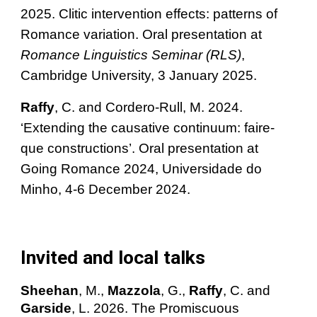
2025. Clitic intervention effects: patterns of
Romance variation.
Oral presentation at
Romance Linguistics Seminar (RLS)
,
Cambridge University, 3 January 2
025.
Raffy
, C. and Cordero-Rull, M. 2024.
‘Extending the causative continuum: faire-
que constructions’. Oral presentation at
Going Romance 2024, Universidade do
Minho, 4-6 December 2024.
Invited and local talks
Sheehan
, M.,
Mazzola
, G.,
Raffy
, C. and
Garside
, L.
2026. The Promiscuous