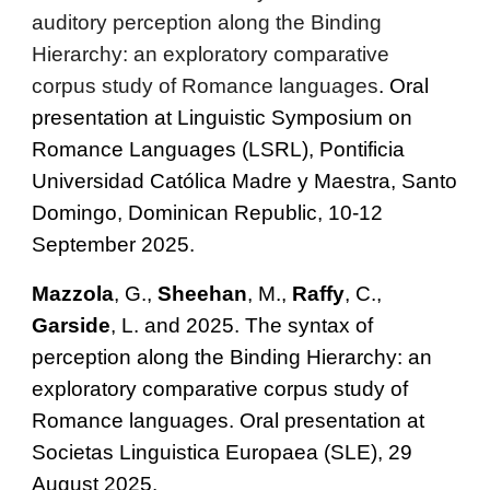
auditory perception along the Binding
Hierarchy: an exploratory comparative
corpus study of Romance languages
. Oral
presentation at Linguistic Symposium on
Romance Languages (LSRL), Pontificia
Universidad Católica Madre y Maestra, Santo
Domingo, Dominican Republic, 10-12
September 2025.
Mazzola
,
G.,
Sheehan
, M.
,
Raffy
, C.,
Garside
, L. and
2025. The syntax of
perception along the Binding Hierarchy: an
exploratory comparative corpus study of
Romance languages. Oral presentation at
Societas Linguistica Europaea (SLE), 29
August 2025.