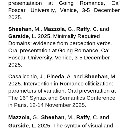
presentataion at Going Romance, Ca'
Foscari University, Venice, 3-5 December
2025.
Sheehan
, M.
,
Mazzola
, G.,
Raffy
, C.
and
Garside
, L.
2025.
Minimally Required
Domains: evidence from perception verbs.
Oral presentation at Going Romance, Ca'
Foscari University, Venice, 3-5 December
2025.
Casalicchio, J., Pineda, A. and
Sheehan
, M.
2025.
Intervention in Romance cliticization:
parameters of variation. Oral presentation at
The 16
Syntax and Semantics Conference
th
in Paris, 12-14 November 2025.
Mazzola
, G.,
Sheehan
, M.
,
Raffy
, C.
and
Garside
, L. 2025.
The syntax of visual and