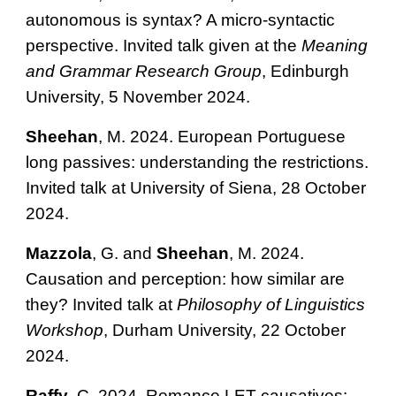
autonomous is syntax? A micro-syntactic
perspective. Invited talk given at the
Meaning
and Grammar Research Group
, Edinburgh
University, 5 November 2024.
Sheehan
, M. 2024.
European Portuguese
long passives: understanding the restrictions.
Invited talk at University of Siena, 28 October
2024.
Mazzola
, G. and
Sheehan
, M. 2024.
Causation and perception: how similar are
they? Invited talk at
Philosophy of Linguistics
Workshop
, Durham University, 22 October
2024.
Raffy
, C. 2024​. Romance LET-causatives: