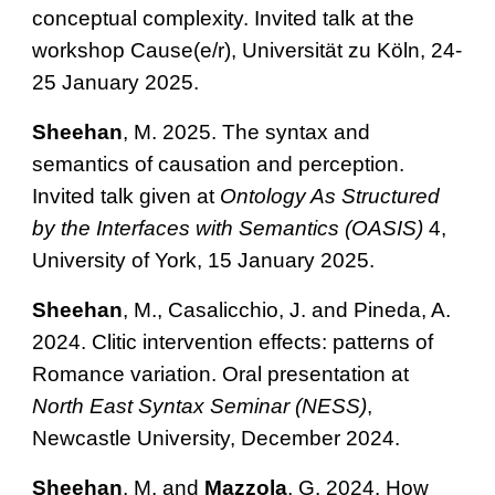
conceptual complexity. Invited talk at the
workshop Cause(e/r), Universität zu Köln, 24-
25 January 2025.
Sheehan
, M. 2025.
The syntax and
semantics of causation and perception.
Invited talk given at
Ontology As Structured
by the Interfaces with Semantics (OASIS)
4,
University of York, 15 January 2025.
Sheehan
, M., Casalicchio, J. and Pineda, A.
2024. Clitic intervention effects: patterns of
Romance variation.
Oral presentation at
North East Syntax Seminar (NESS)
,
Newcastle University, December 2024.
Sheehan
, M. and
Mazzola
, G. 2024. How