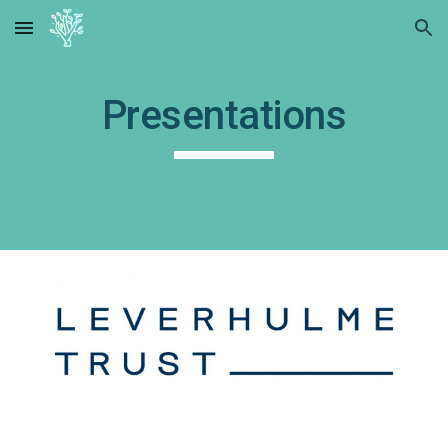
Skip to main content
Skip to navigation
Presentations