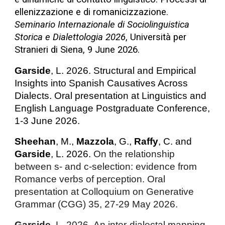
ellenizzazione e di romanicizzazione.
Seminario Internazionale di Sociolinguistica
Storica e Dialettologia 2026
, Università per
Stranieri di Siena, 9 June 2026.
Garside
, L. 2026. Structural and Empirical
Insights into Spanish Causatives Across
Dialects. Oral presentation at Linguistics and
English Language Postgraduate Conference,
1-3 June 2026.
Sheehan
, M.,
Mazzola
, G.,
Raffy
, C. and
Garside
, L. 2026.
On the relationship
between s- and c-selection: evidence from
Romance verbs of perception. Oral
presentation at Colloquium on Generative
Grammar (CGG) 35, 27-29 May 2026.
Garside
, L. 2026.
An inter-dialectal mapping