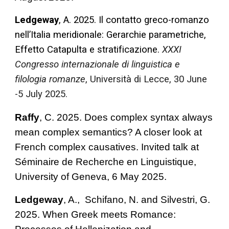
Ledgeway
, A. 2025. Il contatto greco-romanzo
nell’Italia meridionale: Gerarchie parametriche,
Effetto Catapulta e stratificazione.
XXXI
Congresso internazionale di linguistica e
filologia romanze
, Università di Lecce, 30 June
-5 July 2025.
Raffy
, C. 2025.
Does complex syntax always
mean complex semantics? A closer look at
French complex causatives. Invited talk at
Séminaire de Recherche en Linguistique,
University of Geneva, 6 May 2025.
Ledgeway
, A.,
Schifano, N.
and
Silvestri, G.
2025. When Greek meets Romance: