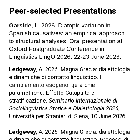
Peer-selected Presentations
Garside
, L. 2026. Diatopic variation in
Spanish causatives: an empirical approach
to structural analyses. Oral presentation at
Oxford Postgraduate Conference in
Linguistics LingO 2026, 22-23 June 2026.
Ledgeway
, A. 2026. Magna Grecia: dialettologia
e dinamiche di contatto linguistico.
Il
cambiamento esogeno: g
erarchie
parametriche, Effetto Catapulta e
stratificazione.
Seminario Internazionale di
Sociolinguistica Storica e Dialettologia 2026
,
Università per Stranieri di Siena, 10 June 2026.
Ledgeway
, A. 2026. Magna Grecia: dialettologia
e dinamiche di contatto linguistico. Processi di