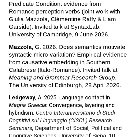
Predicate Condition: evidence from
Romance perception verbs (joint work with
Giulia Mazzola, Clémentine Raffy & Liam
Garside). Invited talk at SyntaxLab,
University of Cambridge, 9 June 2026.
Mazzola,
G. 2026. Does semantics motivate
syntactic micro-variation? Empirical evidence
from causative embedding in Southern
Calabrese (Italo-Romance). Invited talk at
Meaning and Grammar Research Group
,
The University of Edinburgh, 28 April 2026.
Ledgeway
, A. 2025. Language contact in
Magna Graecia
: Convergence, layering and
hybridism
.
Centro Interuniversitario di Studi
Cognitivi sul Linguaggio
(
CISCL) Research
Seminars
, Department of Social, Political and
Cognitive Sciences, University of Siena, 10,