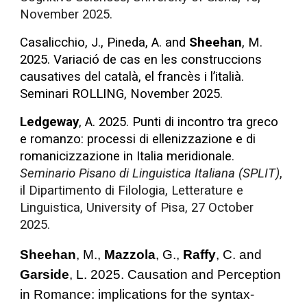
November 2025.
Casalicchio, J., Pineda, A. and
Sheehan
, M.
2025. Variació de cas en les construccions
causatives del català, el francès i l’italià.
Seminari ROLLING, November 2025.
Ledgeway
, A. 2025. Punti di incontro tra greco
e romanzo: processi di ellenizzazione e di
romanicizzazione in Italia meridionale
.
Seminario Pisano di Linguistica Italiana (SPLIT)
,
il Dipartimento di Filologia, Letterature e
Linguistica, University of Pisa, 27 October
2025.
Sheehan
, M.,
Mazzola
, G.,
Raffy
, C. and
Garside
, L. 2025.
Causation and Perception
in Romance: implications for the syntax-