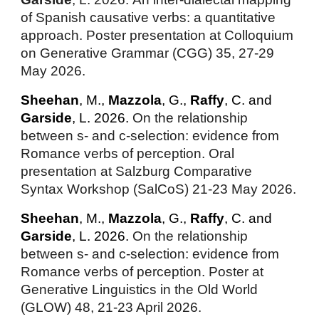
of Spanish causative verbs: a quantitative
approach
. Poster presentation at Colloquium
on Generative Grammar (CGG) 35, 27-29
May 2026.
Sheehan
, M.,
Mazzola
, G.,
Raffy
, C. and
Garside
, L. 2026.
On the relationship
between s- and c-selection: evidence from
Romance verbs of perception. Oral
presentation at Salzburg Comparative
Syntax Workshop (SalCoS) 21-23 May 2026.
Sheehan
, M.,
Mazzola
, G.,
Raffy
, C. and
Garside
, L. 2026.
On the relationship
between s- and c-selection: evidence from
Romance verbs of perception. Poster at
Generative Linguistics in the Old World
(GLOW) 48, 21-23 April 2026.