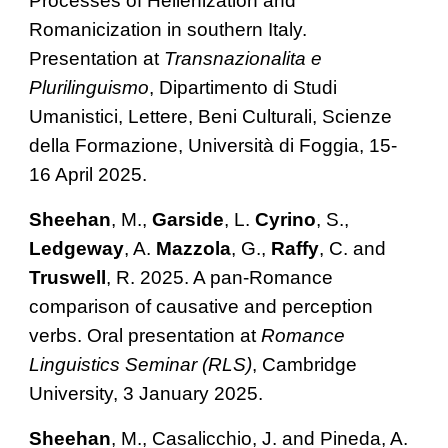
Processes of Hellenization and
Romanicization in southern Italy.
Presentation at
Transnazionalita e
Plurilinguismo
, Dipartimento di Studi
Umanistici, Lettere, Beni Culturali, Scienze
della Formazione, Università di Foggia, 15-
16 April 2025.
Sheehan
, M.,
Garside
, L.
Cyrino
, S.,
Ledgeway
, A.
Mazzola
, G.,
Raffy
, C. and
Truswell
, R. 2025. A pan-Romance
comparison of causative and perception
verbs. Oral presentation at
Romance
Linguistics Seminar (RLS)
, Cambridge
University, 3 January 2
025.
Sheehan
, M., Casalicchio, J. and Pineda, A.