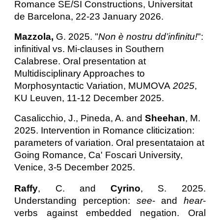
Romance SE/SI Constructions, U
niversitat
de Barcelona, 22-23 January 2026.
Mazzola,
G. 2025. "
Non è nostru dd’infinitu!
":
infinitival vs. Mi-clauses in Southern
Calabrese. Oral presentation at
Multidisciplinary Approaches to
Morphosyntactic Variation, MUMOVA
2025
,
KU Leuven, 11-12 December 2025.
Casalicchio, J., Pineda, A. and
Sheehan
, M.
2025.
Intervention in Romance cliticization:
parameters of variation.
Oral presentataion at
Going Romance, Ca' Foscari University,
Venice, 3-5 December 2025.
Raffy
, C. and
Cyrino
, S. 2025.
Understanding perception:
see
- and
hear
-
verbs against embedded negation.
Oral