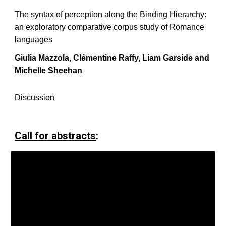
The syntax of perception along the Binding Hierarchy:
an exploratory comparative corpus study of Romance
languages
Giulia Mazzola, Clémentine Raffy, Liam Garside and
Michelle Sheehan
Discussion
Call for abstracts
: