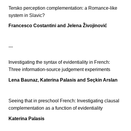
Tersko perception complementation: a Romance-like
system in Slavic?
Francesco Costantini and Jelena Živojinović
---
Investigating the syntax of evidentiality in French:
Three information-source judgement experiments
Lena Baunaz, Katerina Palasis and Seçkin Arslan
Seeing that in preschool French: Investigating clausal
complementation as a function of evidentiality
Katerina Palasis