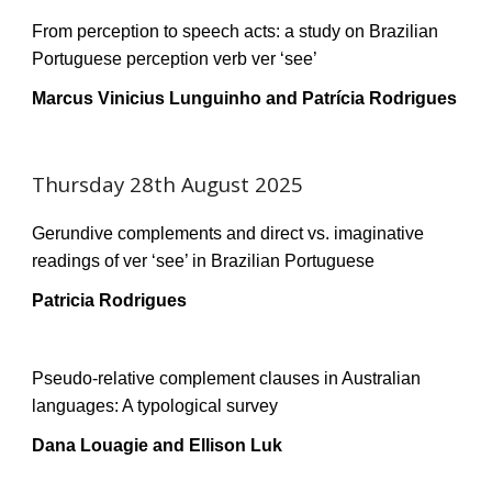
From perception to speech acts: a study on Brazilian
Portuguese perception verb ver ‘see’
Marcus Vinicius Lunguinho and Patrícia Rodrigues
Thursday 28th August 2025
Gerundive complements and direct vs. imaginative
readings of ver ‘see’ in Brazilian Portuguese
Patricia Rodrigues
Pseudo-relative complement clauses in Australian
languages: A typological survey
Dana Louagie and Ellison Luk