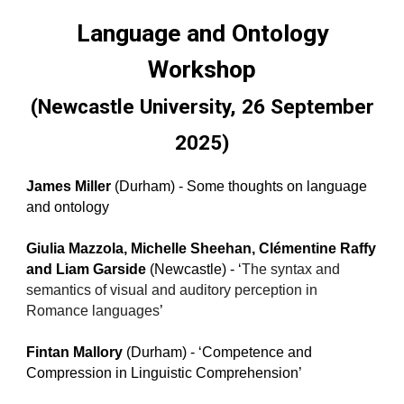
Language and Ontology
Workshop
(Newcastle University, 26 September
2025)
James Miller
(Durham) - Some thoughts on language
and ontology
Giulia Mazzola, Michelle Sheehan, Clémentine Raffy
and Liam Garside
(Newcastle) - ‘
The syntax and
semantics of visual and auditory perception in
Romance languages
’
Fintan Mallory
(Durham) - ‘Competence and
Compression in Linguistic Comprehension’