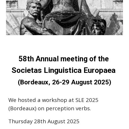
58th Annual meeting of the
Societas Linguistica Europaea
(Bordeaux, 26-29 August 2025)
We hosted a workshop at SLE 2025
(Bordeaux) on perception verbs.
Thursday 28th August 2025