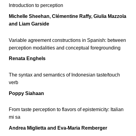
Introduction to perception
Michelle Sheehan,
Clémentine Raffy, Giulia Mazzola
and Liam Garside
Variable agreement constructions in Spanish: between
perception modalities and conceptual foregrounding
Renata Enghels
The syntax and semantics of Indonesian taste/touch
verb
Poppy Siahaan
From taste perception to flavors of epistemicity: Italian
mi sa
Andrea Miglietta and Eva-Maria Remberger