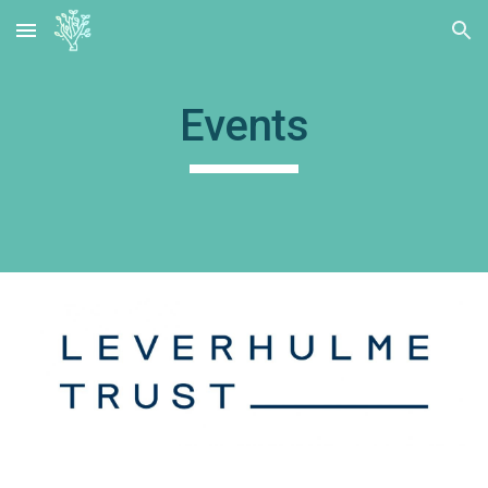
Skip to main content
Skip to navigation
Events