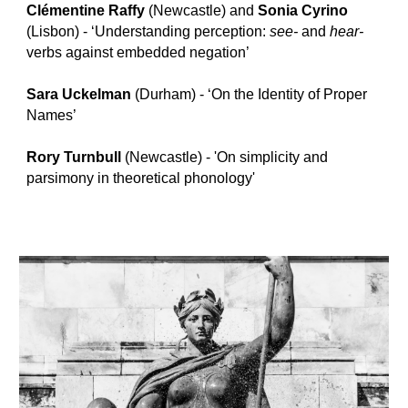
Clémentine Raffy
(Newcastle) and
Sonia Cyrino
(Lisbon) - ‘Understanding perception:
see-
and
hear-
verbs against embedded negation’
Sara Uckelman
(Durham) - ‘On the Identity of Proper
Names’
Rory Turnbull
(Newcastle) - 'On simplicity and
parsimony in theoretical phonology'